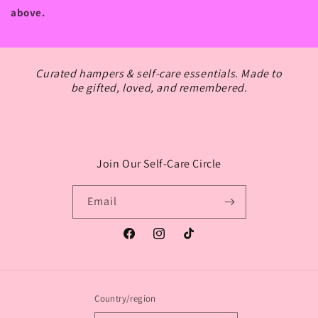
above.
Curated hampers & self-care essentials. Made to
be gifted, loved, and remembered.
Join Our Self-Care Circle
Login required
Email
Log in to your account to add products to your
wishlist and view your previously saved items.
Facebook
Instagram
TikTok
Login
Country/region