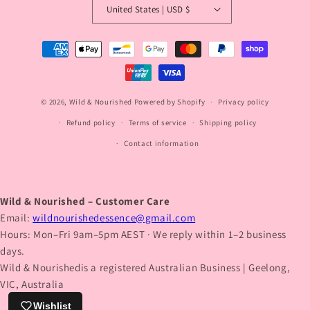
United States | USD $
Payment
methods
© 2026,
Wild & Nourished
Powered by Shopify
Privacy policy
Refund policy
Terms of service
Shipping policy
Contact information
Wild & Nourished – Customer Care
Email:
wildnourishedessence@gmail.com
Hours: Mon–Fri 9am–5pm AEST · We reply within 1–2 business
days.
Wild & Nourishedis a registered Australian Business | Geelong,
VIC, Australia
Wishlist