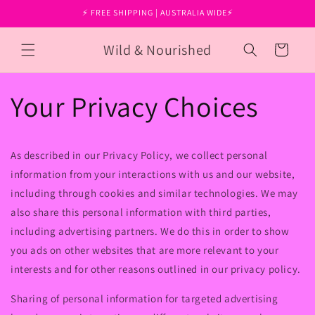
Skip to
⚡ FREE SHIPPING | AUSTRALIA WIDE⚡
content
Wild & Nourished
Cart
Your Privacy Choices
As described in our Privacy Policy, we collect personal
information from your interactions with us and our website,
including through cookies and similar technologies. We may
also share this personal information with third parties,
including advertising partners. We do this in order to show
you ads on other websites that are more relevant to your
interests and for other reasons outlined in our privacy policy.
Sharing of personal information for targeted advertising