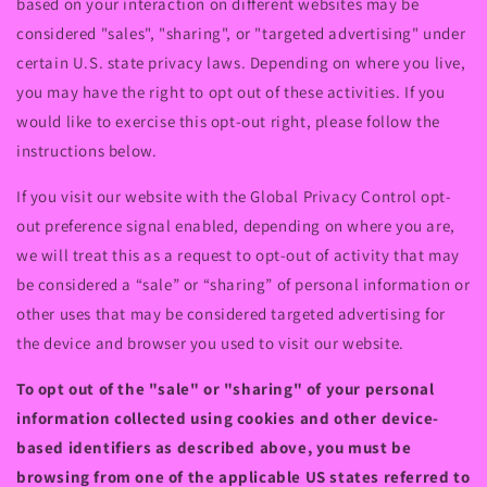
based on your interaction on different websites may be
considered "sales", "sharing", or "targeted advertising" under
certain U.S. state privacy laws. Depending on where you live,
you may have the right to opt out of these activities. If you
would like to exercise this opt-out right, please follow the
instructions below.
If you visit our website with the Global Privacy Control opt-
out preference signal enabled, depending on where you are,
we will treat this as a request to opt-out of activity that may
be considered a “sale” or “sharing” of personal information or
other uses that may be considered targeted advertising for
the device and browser you used to visit our website.
To opt out of the "sale" or "sharing" of your personal
information collected using cookies and other device-
based identifiers as described above, you must be
browsing from one of the applicable US states referred to