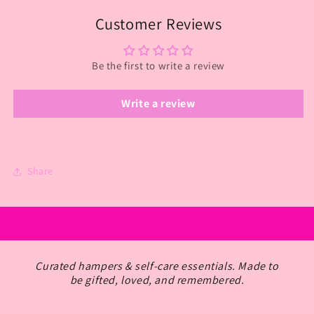
Customer Reviews
Be the first to write a review
Write a review
Share
Curated hampers & self-care essentials. Made to
be gifted, loved, and remembered.