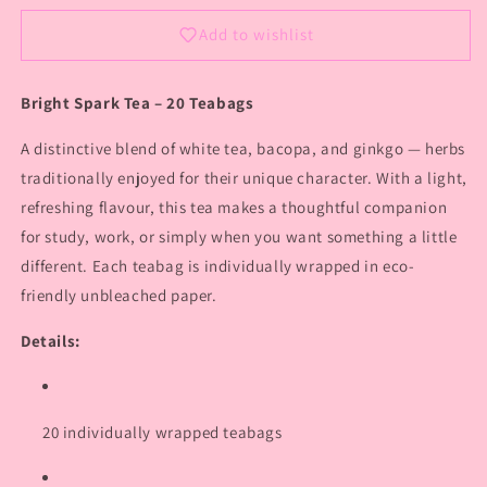
Add to wishlist
Bright Spark Tea – 20 Teabags
A distinctive blend of white tea, bacopa, and ginkgo — herbs
traditionally enjoyed for their unique character. With a light,
refreshing flavour, this tea makes a thoughtful companion
for study, work, or simply when you want something a little
different. Each teabag is individually wrapped in eco-
friendly unbleached paper.
Details:
20 individually wrapped teabags