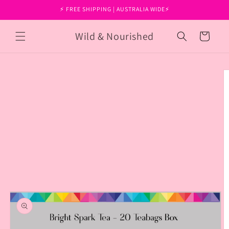
Skip to
⚡ FREE SHIPPING | AUSTRALIA WIDE⚡
content
Wild & Nourished
Cart
Skip to
product
information