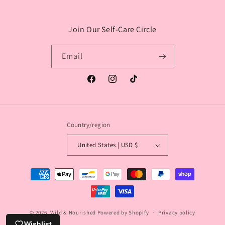
Join Our Self-Care Circle
Email
Facebook
Instagram
TikTok
Country/region
United States | USD $
Payment
methods
© 2026,
Wild & Nourished
Powered by Shopify
Privacy policy
Wishlist