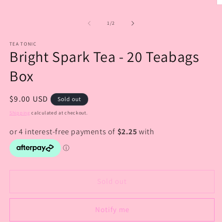
O
m
2
of
1
/
2
in
m
TEA TONIC
Bright Spark Tea - 20 Teabags
Box
Regular
$9.00 USD
Sold out
price
Shipping
calculated at checkout.
Sold out
Notify me