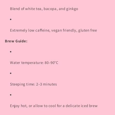
Login required
Blend of white tea, bacopa, and ginkgo
Log in to your account to add products to your
wishlist and view your previously saved items.
Extremely low caffeine, vegan friendly, gluten free
Login
Brew Guide:
Water temperature: 80–90°C
Steeping time: 2–3 minutes
Enjoy hot, or allow to cool for a delicate iced brew